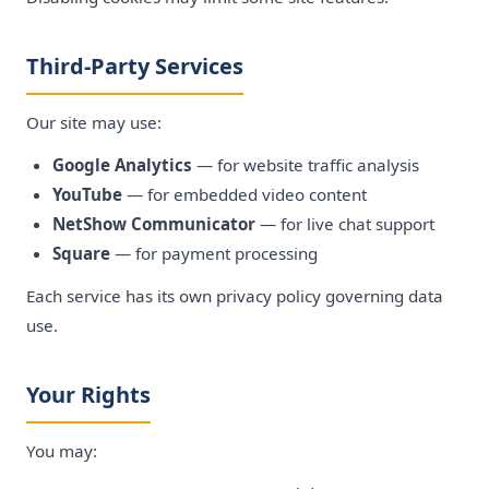
Third-Party Services
Our site may use:
Google Analytics
— for website traffic analysis
YouTube
— for embedded video content
NetShow Communicator
— for live chat support
Square
— for payment processing
Each service has its own privacy policy governing data
use.
Your Rights
You may: