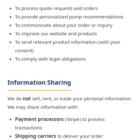
To process quote requests and orders
To provide personalized pump recommendations
To communicate about your order or inquiry
To improve our website and products
To send relevant product information (with your
consent)
To comply with legal obligations
Information Sharing
We do
not
sell, rent, or trade your personal information.
We may share information with:
Payment processors
(Stripe) to process
transactions
Shipping carriers
to deliver your order