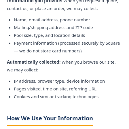
Information you provide:
When you request a quote,
contact us, or place an order, we may collect:
Name, email address, phone number
Mailing/shipping address and ZIP code
Pool size, type, and location details
Payment information (processed securely by Square
— we do not store card numbers)
Automatically collected:
When you browse our site,
we may collect:
IP address, browser type, device information
Pages visited, time on site, referring URL
Cookies and similar tracking technologies
How We Use Your Information