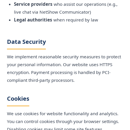
Service providers
who assist our operations (e.g.,
live chat via NetShow Communicator)
Legal authorities
when required by law
Data Security
We implement reasonable security measures to protect
your personal information. Our website uses HTTPS
encryption. Payment processing is handled by PCI-
compliant third-party processors.
Cookies
We use cookies for website functionality and analytics.
You can control cookies through your browser settings.
Disabling cookies may limit some site features.