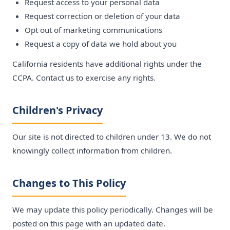
Request access to your personal data
Request correction or deletion of your data
Opt out of marketing communications
Request a copy of data we hold about you
California residents have additional rights under the
CCPA. Contact us to exercise any rights.
Children's Privacy
Our site is not directed to children under 13. We do not
knowingly collect information from children.
Changes to This Policy
We may update this policy periodically. Changes will be
posted on this page with an updated date.