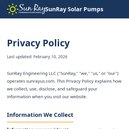
SunRay Solar Pumps
Privacy Policy
Last updated: February 10, 2026
SunRay Engineering LLC ("SunRay," "we," "us," or "our")
operates sunrayus.com. This Privacy Policy explains how
we collect, use, disclose, and safeguard your
information when you visit our website.
Information We Collect